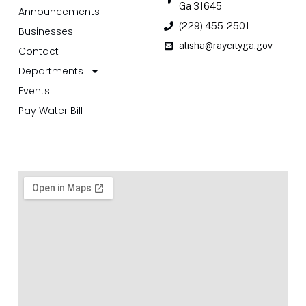
Ga 31645
Announcements
(229) 455-2501
Businesses
alisha@raycityga.gov
Contact
Departments
Events
Pay Water Bill