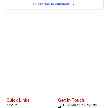
Subscribe to calendar
Navig
Quick Links
Get In Touch
About
8151 Main St. Ray City,